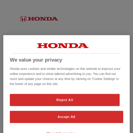
We value your privacy
Honda uses cookies and similar technologies on this website to improve your
online experience and to show tailored advertising to you. You can find out
more and update your choices at any time by clicking on 'Cookie Settings' in
the footer of any page on this site.
No picture available
Reject All
Accept All