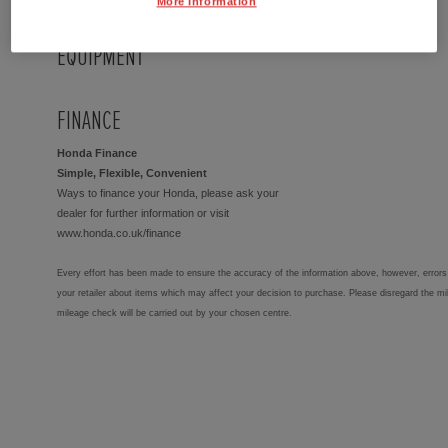
More Information
EQUIPMENT
FINANCE
Honda Finance
Simple, Flexible, Convenient
Ways to finance your Honda, please ask your
dealer for further information or visit
www.honda.co.uk/finance
Every effort has been made to ensure the accuracy of the information above, however, errors 
your retailer about items which may affect your decision to purchase. Please disregard the mi
mileage check will be carried out by your chosen centre.